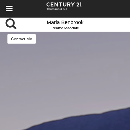
Maria Benbrook
Realtor Associate
Contact Me