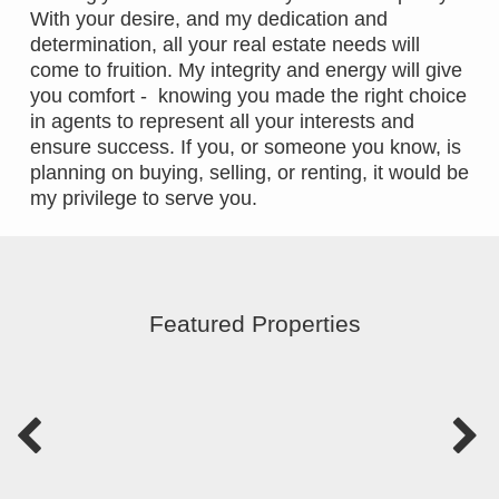
With your desire, and my dedication and
determination, all your real estate needs will
come to fruition. My integrity and energy will give
you comfort - knowing you made the right choice
in agents to represent all your interests and
ensure success. If you, or someone you know, is
planning on buying, selling, or renting, it would be
my privilege to serve you.
Featured Properties