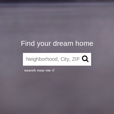
Find your dream home
search near me