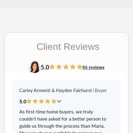
Client Reviews
5.0
46 reviews
Carley Armenti & Hayden Fairhurst
Buyer
5.0
As first-time home buyers, we truly
couldn’t have asked for a better person to
guide us through the process than Maria.
She was always available to answer our