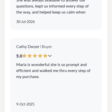
questions, kept us informed every step of
the way, and helped keep us calm when
things felt overwhelming. We always felt
30-Jul-2026
like Maria was genuinely in our corner and
advocating for what was best for us.
Buying our first home was such a huge
milestone, and we’re so grateful we had
Cathy Dwyer
Buyer
Maria there to help us through it. Thanks
to her, we’re now in our first home!
5.0
Maria is wonderful she is so prompt and
efficient and walked me thru every step of
my purchase.
9-Oct-2025