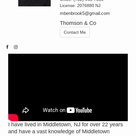
License:
2076880 NJ
mbenbrook5@gmail.com
Thomson & Co
Contact Me
I have lived in Middletown, NJ for over 22 years
and have a vast knowledge of Middletown