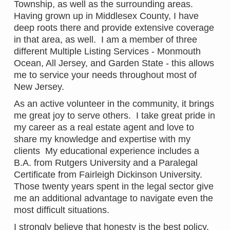
Township, as well as the surrounding areas.
Having grown up in Middlesex County, I have
deep roots there and provide extensive coverage
in that area, as well. I am a member of three
different Multiple Listing Services - Monmouth
Ocean, All Jersey, and Garden State - this allows
me to service your needs throughout most of
New Jersey.
As an active volunteer in the community, it brings
me great joy to serve others. I take great pride in
my career as a real estate agent and love to
share my knowledge and expertise with my
clients My educational experience includes a
B.A. from Rutgers University and a Paralegal
Certificate from Fairleigh Dickinson University.
Those twenty years spent in the legal sector give
me an additional advantage to navigate even the
most difficult situations.
I strongly believe that honesty is the best policy.