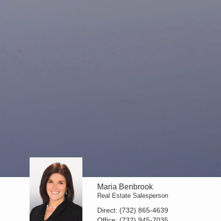
Maria Benbrook
Real Estate Salesperson
Direct:
(732) 865-4639
Office:
(732) 945-7035